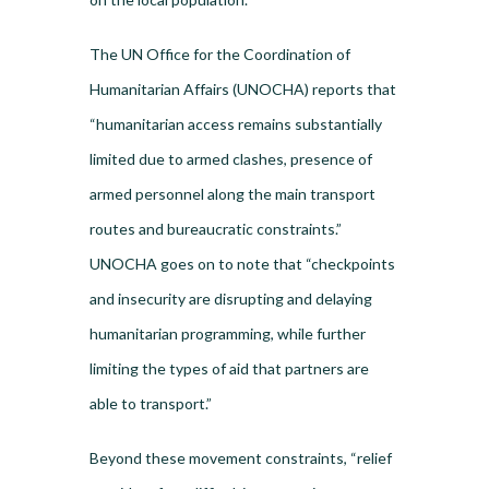
The UN Office for the Coordination of
Humanitarian Affairs (UNOCHA) reports that
“humanitarian access remains substantially
limited due to armed clashes, presence of
armed personnel along the main transport
routes and bureaucratic constraints.”
UNOCHA goes on to note that “checkpoints
and insecurity are disrupting and delaying
humanitarian programming, while further
limiting the types of aid that partners are
able to transport.”
Beyond these movement constraints, “relief