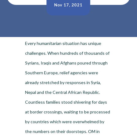
Nov 17, 2021
Every humanitarian situation has unique
challenges. When hundreds of thousands of
Syrians, Iraqis and Afghans poured through
Southern Europe, relief agencies were
already stretched by responses in Syria,
Nepal and the Central African Republic.
Countless families stood shivering for days
at border crossings, waiting to be processed
by countries which were overwhelmed by
the numbers on their doorsteps. OM in