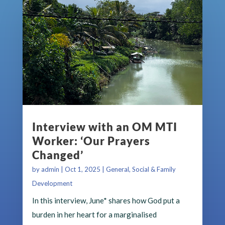
Interview with an OM MTI
Worker: ‘Our Prayers
Changed’
by
admin
|
Oct 1, 2025
|
General
,
Social & Family
Development
In this interview, June* shares how God put a
burden in her heart for a marginalised