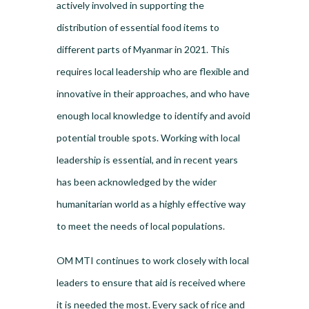
actively involved in supporting the
distribution of essential food items to
different parts of Myanmar in 2021. This
requires local leadership who are flexible and
innovative in their approaches, and who have
enough local knowledge to identify and avoid
potential trouble spots. Working with local
leadership is essential, and in recent years
has been acknowledged by the wider
humanitarian world as a highly effective way
to meet the needs of local populations.
OM MTI continues to work closely with local
leaders to ensure that aid is received where
it is needed the most. Every sack of rice and