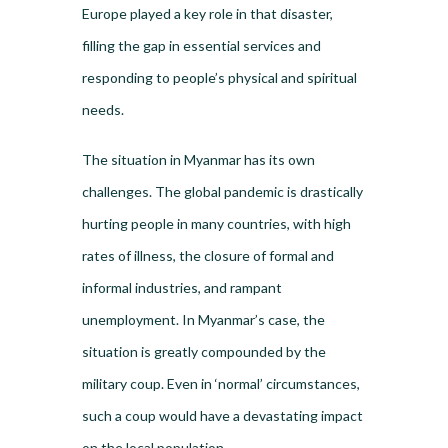
Europe played a key role in that disaster,
filling the gap in essential services and
responding to people’s physical and spiritual
needs.
The situation in Myanmar has its own
challenges. The global pandemic is drastically
hurting people in many countries, with high
rates of illness, the closure of formal and
informal industries, and rampant
unemployment. In Myanmar’s case, the
situation is greatly compounded by the
military coup. Even in ‘normal’ circumstances,
such a coup would have a devastating impact
on the local population.