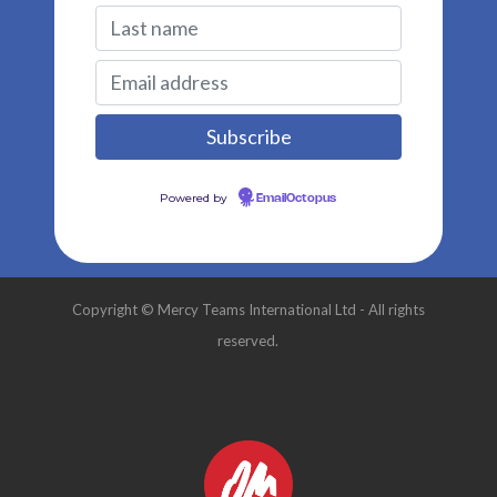
Powered by
EmailOctopus
Copyright © Mercy Teams International Ltd - All rights
reserved.