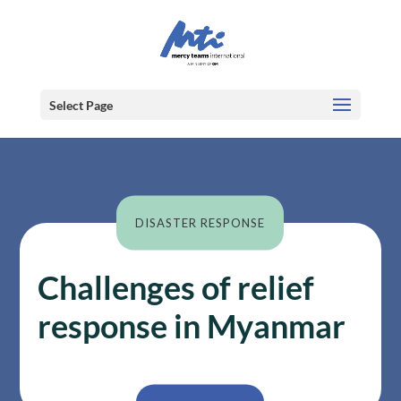
Select Page
DISASTER RESPONSE
Challenges of relief
response in Myanmar