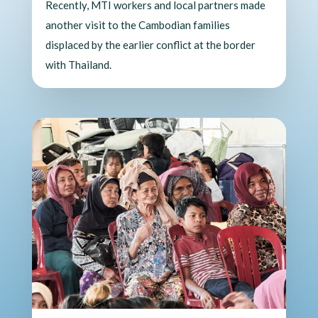
Recently, MTI workers and local partners made
another visit to the Cambodian families
displaced by the earlier conflict at the border
with Thailand.