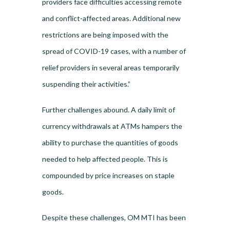
providers face difficulties accessing remote
and conflict-affected areas. Additional new
restrictions are being imposed with the
spread of COVID-19 cases, with a number of
relief providers in several areas temporarily
suspending their activities.”
Further challenges abound. A daily limit of
currency withdrawals at ATMs hampers the
ability to purchase the quantities of goods
needed to help affected people. This is
compounded by price increases on staple
goods.
Despite these challenges, OM MTI has been