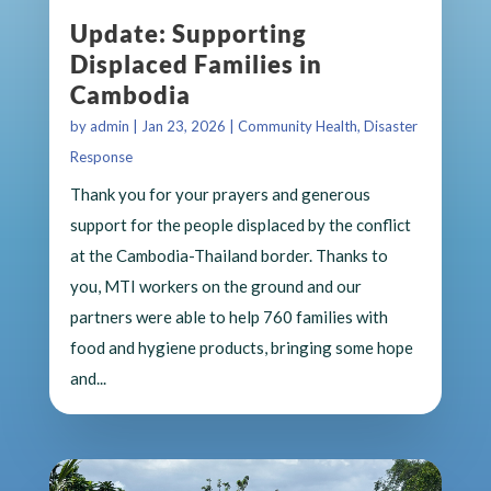
Update: Supporting
Displaced Families in
Cambodia
by
admin
|
Jan 23, 2026
|
Community Health
,
Disaster
Response
Thank you for your prayers and generous
support for the people displaced by the conflict
at the Cambodia-Thailand border. Thanks to
you, MTI workers on the ground and our
partners were able to help 760 families with
food and hygiene products, bringing some hope
and...