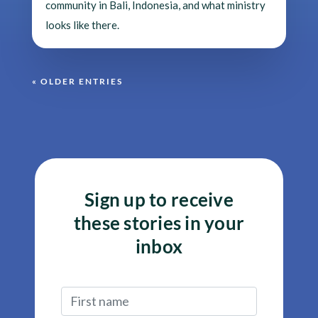
community in Bali, Indonesia, and what ministry
looks like there.
« OLDER ENTRIES
Sign up to receive
these stories in your
inbox