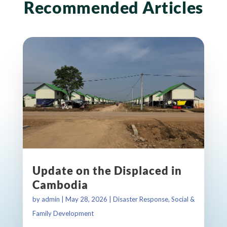
Recommended Articles
Update on the Displaced in
Cambodia
by
admin
|
May 28, 2026
|
Disaster Response
,
Social &
Family Development