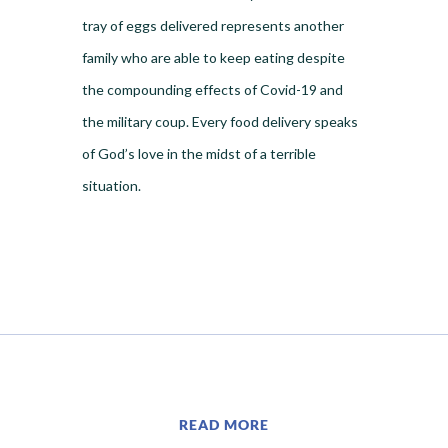
tray of eggs delivered represents another
family who are able to keep eating despite
the compounding effects of Covid-19 and
the military coup. Every food delivery speaks
of God’s love in the midst of a terrible
situation.
READ MORE