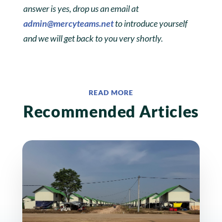
answer is yes, drop us an email at
admin@mercyteams.net
to introduce yourself
and we will get back to you very shortly.
READ MORE
Recommended Articles