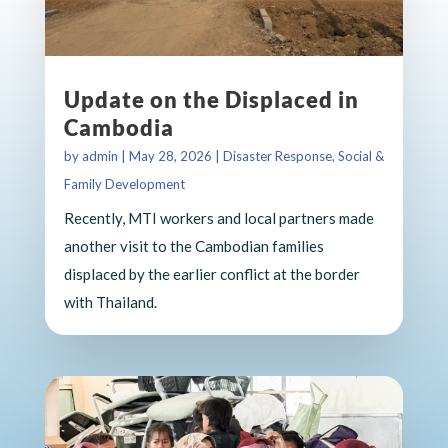
Update on the Displaced in
Cambodia
by
admin
|
May 28, 2026
|
Disaster Response
,
Social &
Family Development
Recently, MTI workers and local partners made
another visit to the Cambodian families
displaced by the earlier conflict at the border
with Thailand.