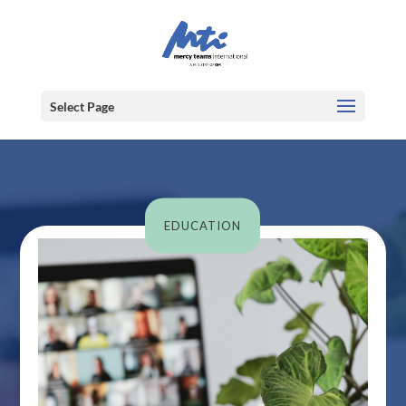
Select Page
EDUCATION