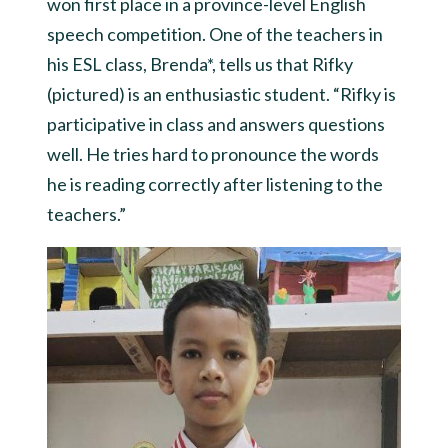
won first place in a province-level English
speech competition. One of the teachers in
his ESL class, Brenda*, tells us that Rifky
(pictured) is an enthusiastic student. “Rifky is
participative in class and answers questions
well. He tries hard to pronounce the words
he is reading correctly after listening to the
teachers.”