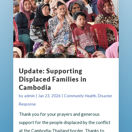
Update: Supporting
Displaced Families in
Cambodia
by
admin
|
Jan 23, 2026
|
Community Health
,
Disaster
Response
Thank you for your prayers and generous
support for the people displaced by the conflict
at the Cambodia-Thailand border. Thanks to