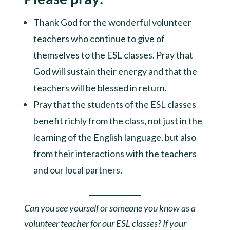
Thank God for the wonderful volunteer
teachers who continue to give of
themselves to the ESL classes. Pray that
God will sustain their energy and that the
teachers will be blessed in return.
Pray that the students of the ESL classes
benefit richly from the class, not just in the
learning of the English language, but also
from their interactions with the teachers
and our local partners.
Can you see yourself or someone you know as a
volunteer teacher for our ESL classes? If your