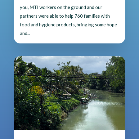
you, MTI workers on the ground and our
partners were able to help 760 families with
food and hygiene products, bringing some hope
and...