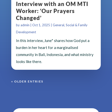
Interview with an OM MTI
Worker: ‘Our Prayers
Changed’
by
admin
|
Oct 1, 2025
|
General
,
Social & Family
Development
In this interview, June* shares how God put a
burden in her heart for a marginalised
community in Bali, Indonesia, and what ministry
looks like there.
« OLDER ENTRIES