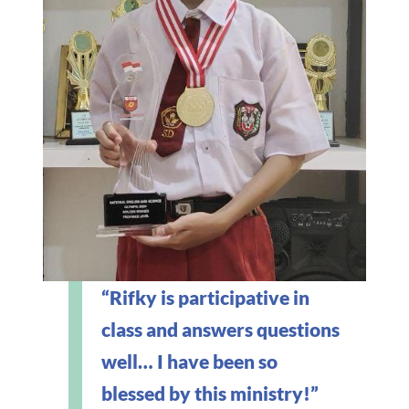
“Rifky is participative in
class and answers questions
well… I have been so
blessed by this ministry!”