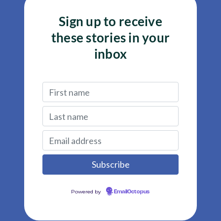
Sign up to receive
these stories in your
inbox
Powered by
EmailOctopus