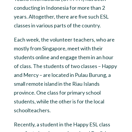
conducting in Indonesia for more than 2
years. Altogether, there are five such ESL
classes in various parts of the country.
Each week, the volunteer teachers, who are
mostly from Singapore, meet with their
students online and engage them in an hour
of class. The students of two classes – Happy
and Mercy – are located in Pulau Burung, a
small remote island in the Riau Islands
province. One class for primary school
students, while the other is for the local
schoolteachers.
Recently, a student in the Happy ESL class