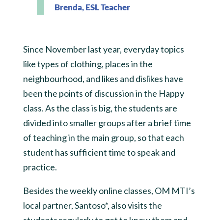
Brenda, ESL Teacher
Since November last year, everyday topics
like types of clothing, places in the
neighbourhood, and likes and dislikes have
been the points of discussion in the Happy
class. As the class is big, the students are
divided into smaller groups after a brief time
of teaching in the main group, so that each
student has sufficient time to speak and
practice.
Besides the weekly online classes, OM MTI’s
local partner, Santoso*, also visits the
students regularly to get to know them and