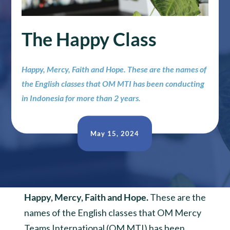
The Happy Class
Happy, Mercy, Faith and Hope. These are the names of
the English classes that OM MTI has been conducting
in Indonesia for more than 2 years.
May 15, 2024
Happy, Mercy, Faith and Hope.
These are the
names of the English classes that OM Mercy
Teams International (OM MTI) has been