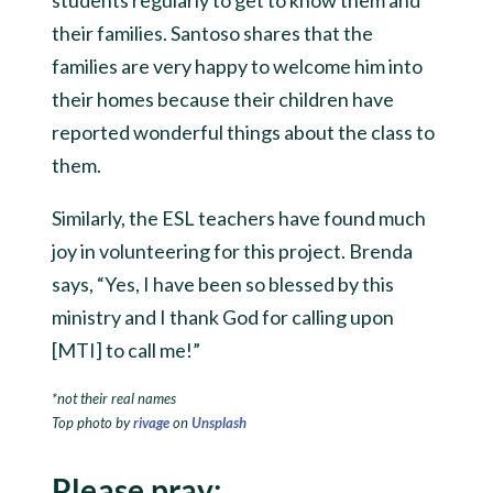
their families. Santoso shares that the
families are very happy to welcome him into
their homes because their children have
reported wonderful things about the class to
them.
Similarly, the ESL teachers have found much
joy in volunteering for this project. Brenda
says, “Yes, I have been so blessed by this
ministry and I thank God for calling upon
[MTI] to call me!”
*not their real names
Top photo by
rivage
on
Unsplash
Please pray: