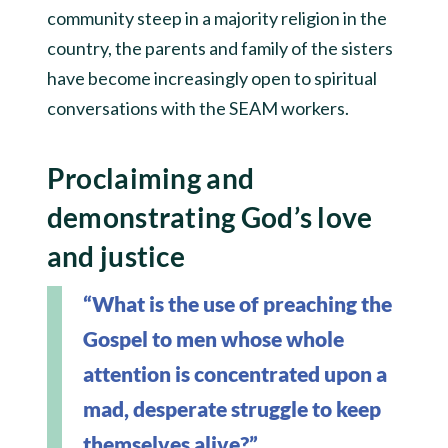
community steep in a majority religion in the
country, the parents and family of the sisters
have become increasingly open to spiritual
conversations with the SEAM workers.
Proclaiming and
demonstrating God’s love
and justice
“What is the use of preaching the
Gospel to men whose whole
attention is concentrated upon a
mad, desperate struggle to keep
themselves alive?”