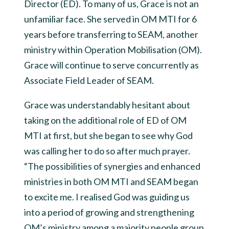
Director (ED). To many of us, Grace is not an
unfamiliar face. She served in OM MTI for 6
years before transferring to SEAM, another
ministry within Operation Mobilisation (OM).
Grace will continue to serve concurrently as
Associate Field Leader of SEAM.
Grace was understandably hesitant about
taking on the additional role of ED of OM
MTI at first, but she began to see why God
was calling her to do so after much prayer.
“The possibilities of synergies and enhanced
ministries in both OM MTI and SEAM began
to excite me. I realised God was guiding us
into a period of growing and strengthening
OM’s ministry among a majority people group