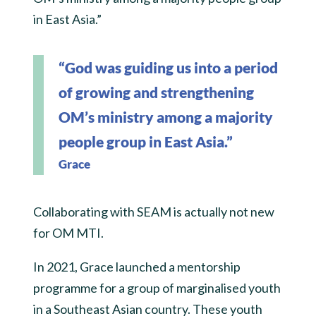
in East Asia.”
“God was guiding us into a period
of growing and strengthening
OM’s ministry among a majority
people group in East Asia.”
Grace
Collaborating with SEAM is actually not new
for OM MTI.
In 2021, Grace launched a mentorship
programme for a group of marginalised youth
in a Southeast Asian country. These youth