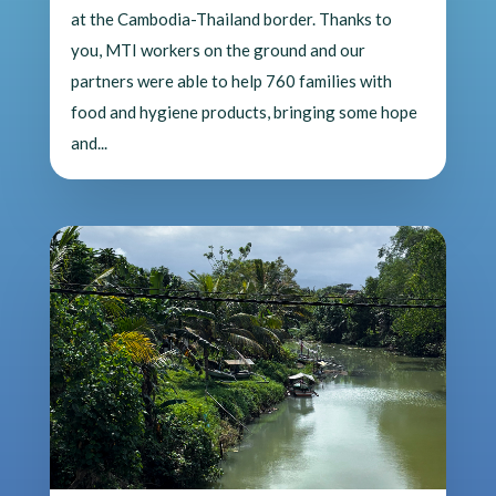
at the Cambodia-Thailand border. Thanks to
you, MTI workers on the ground and our
partners were able to help 760 families with
food and hygiene products, bringing some hope
and...