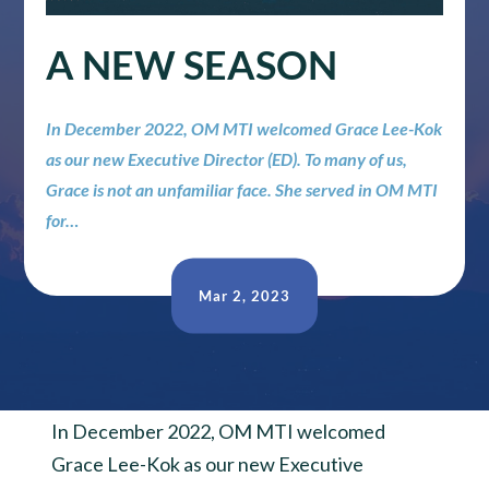
A NEW SEASON
In December 2022, OM MTI welcomed Grace Lee-Kok
as our new Executive Director (ED). To many of us,
Grace is not an unfamiliar face. She served in OM MTI
for…
Mar 2, 2023
In December 2022, OM MTI welcomed
Grace Lee-Kok as our new Executive