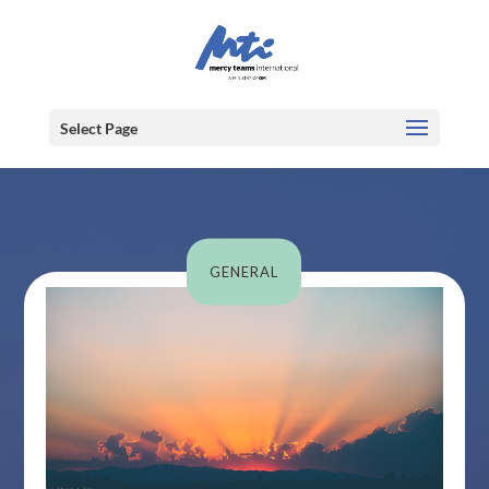
Select Page
GENERAL