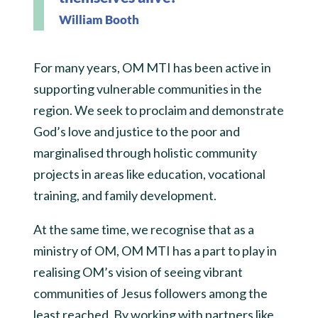
William Booth
For many years, OM MTI has been active in
supporting vulnerable communities in the
region. We seek to proclaim and demonstrate
God’s love and justice to the poor and
marginalised through holistic community
projects in areas like education, vocational
training, and family development.
At the same time, we recognise that as a
ministry of OM, OM MTI has a part to play in
realising OM’s vision of seeing vibrant
communities of Jesus followers among the
least reached. By working with partners like