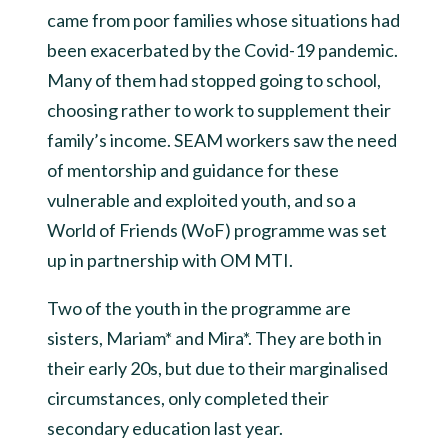
came from poor families whose situations had
been exacerbated by the Covid-19 pandemic.
Many of them had stopped going to school,
choosing rather to work to supplement their
family’s income. SEAM workers saw the need
of mentorship and guidance for these
vulnerable and exploited youth, and so a
World of Friends (WoF) programme was set
up in partnership with OM MTI.
Two of the youth in the programme are
sisters, Mariam* and Mira*. They are both in
their early 20s, but due to their marginalised
circumstances, only completed their
secondary education last year.