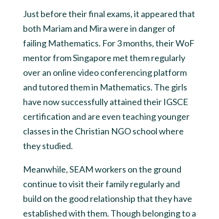
Just before their final exams, it appeared that
both Mariam and Mira were in danger of
failing Mathematics. For 3 months, their WoF
mentor from Singapore met them regularly
over an online video conferencing platform
and tutored them in Mathematics. The girls
have now successfully attained their IGSCE
certification and are even teaching younger
classes in the Christian NGO school where
they studied.
Meanwhile, SEAM workers on the ground
continue to visit their family regularly and
build on the good relationship that they have
established with them. Though belonging to a