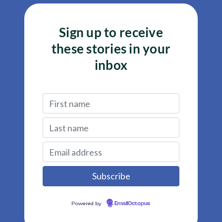
Sign up to receive
these stories in your
inbox
Powered by
EmailOctopus