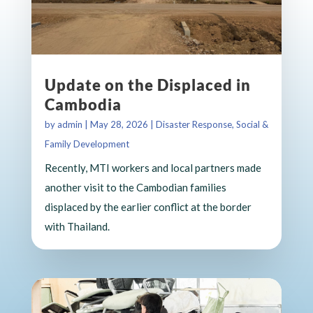
Update on the Displaced in
Cambodia
by
admin
|
May 28, 2026
|
Disaster Response
,
Social &
Family Development
Recently, MTI workers and local partners made
another visit to the Cambodian families
displaced by the earlier conflict at the border
with Thailand.