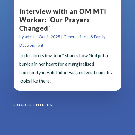
Interview with an OM MTI
Worker: ‘Our Prayers
Changed’
by
admin
|
Oct 1, 2025
|
General
,
Social & Family
Development
In this interview, June* shares how God put a
burden in her heart for a marginalised
community in Bali, Indonesia, and what ministry
looks like there.
« OLDER ENTRIES