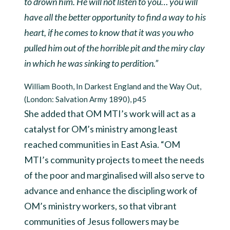
to drown him. He will not listen to you… you will
have all the better opportunity to find a way to his
heart, if he comes to know that it was you who
pulled him out of the horrible pit and the miry clay
in which he was sinking to perdition.”
William Booth, In Darkest England and the Way Out,
(London: Salvation Army 1890), p45
She added that OM MTI’s work will act as a
catalyst for OM’s ministry among least
reached communities in East Asia. “OM
MTI’s community projects to meet the needs
of the poor and marginalised will also serve to
advance and enhance the discipling work of
OM’s ministry workers, so that vibrant
communities of Jesus followers may be