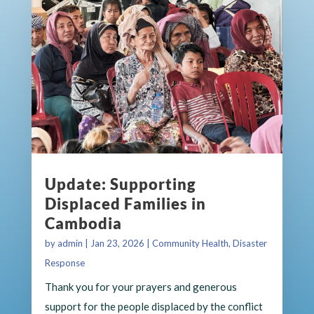
Update: Supporting
Displaced Families in
Cambodia
by
admin
|
Jan 23, 2026
|
Community Health
,
Disaster
Response
Thank you for your prayers and generous
support for the people displaced by the conflict