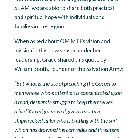
SEAM, we are able to share both practical
and spiritual hope with individuals and
families in the region.
When asked about OM MTI’s vision and
mission in this new season under her
leadership, Grace shared this quote by
William Booth, founder of the Salvation Army:
“But what is the use of preaching the Gospel to
men whose whole attention is concentrated upon
a mad, desperate struggle to keep themselves
alive? You might as well give a tract to a
shipwrecked sailor who is battling with the surf
which has drowned his comrades and threatens