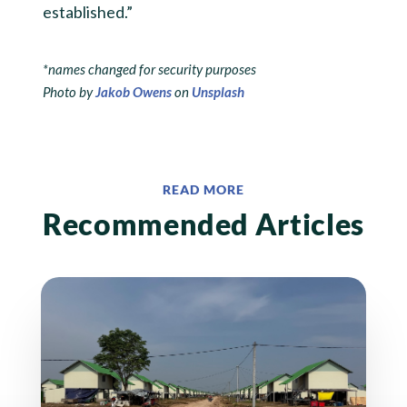
established.”
*names changed for security purposes
Photo by
Jakob Owens
on
Unsplash
READ MORE
Recommended Articles