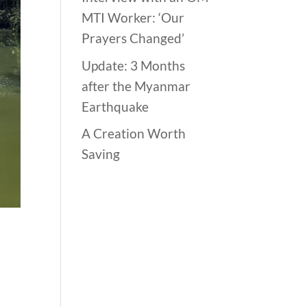
MTI Worker: ‘Our
Prayers Changed’
Update: 3 Months
after the Myanmar
Earthquake
A Creation Worth
Saving