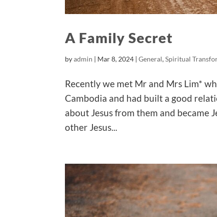
A Family Secret
by
admin
|
Mar 8, 2024
|
General
,
Spiritual Transf
Recently we met Mr and Mrs Lim* wh
Cambodia and had built a good relati
about Jesus from them and became Je
other Jesus...