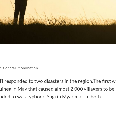
n
,
General
,
Mobilisation
I responded to two disasters in the region.The first 
uinea in May that caused almost 2,000 villagers to be
nded to was Typhoon Yagi in Myanmar. In both...