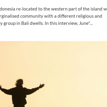
ndonesia re-located to the western part of the island w
rginalised community with a different religious and
group in Bali dwells. In this interview, June*...