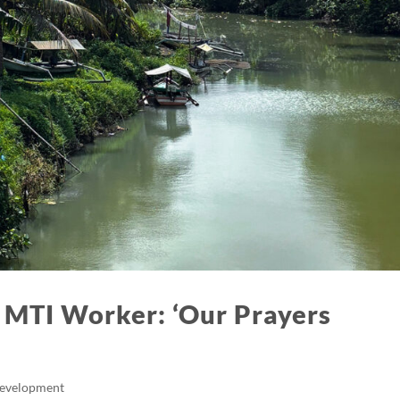
 MTI Worker: ‘Our Prayers
Development