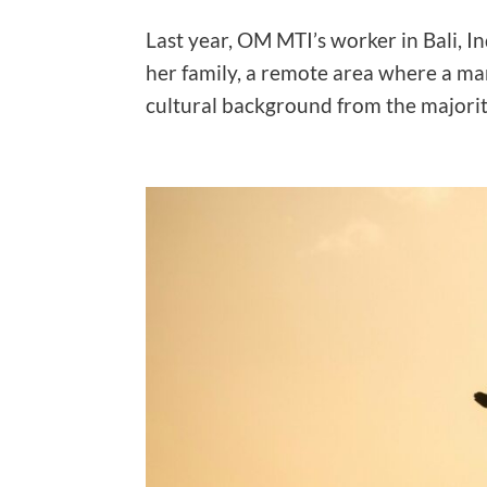
Last year, OM MTI’s worker in Bali, I
her family, a remote area where a ma
cultural background from the majority 