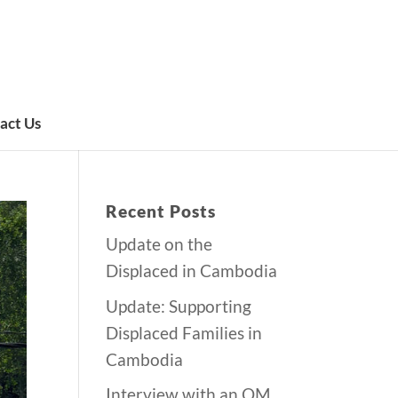
act Us
Recent Posts
Update on the
Displaced in Cambodia
Update: Supporting
Displaced Families in
Cambodia
Interview with an OM