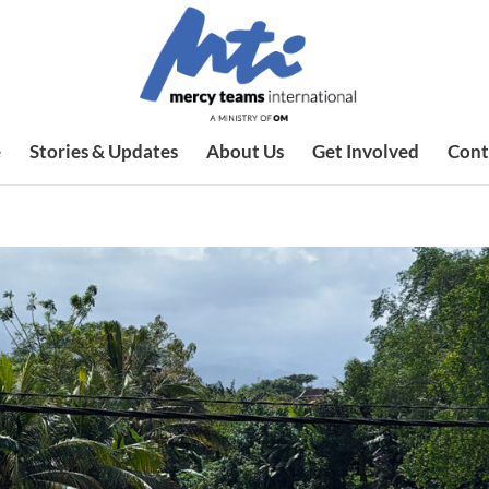
e
Stories & Updates
About Us
Get Involved
Cont