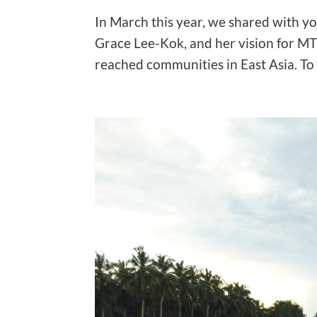
In March this year, we shared with y
Grace Lee-Kok, and her vision for MTI
reached communities in East Asia. To 