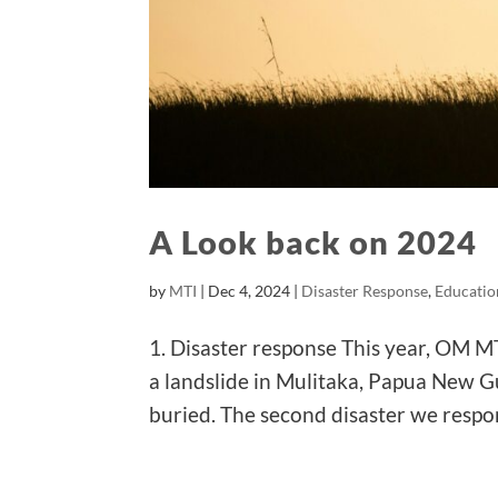
A Look back on 2024
by
MTI
|
Dec 4, 2024
|
Disaster Response
,
Educatio
1. Disaster response This year, OM MT
a landslide in Mulitaka, Papua New G
buried. The second disaster we respo