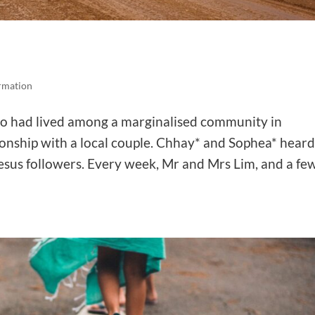
ormation
o had lived among a marginalised community in
onship with a local couple. Chhay* and Sophea* hear
sus followers. Every week, Mr and Mrs Lim, and a fe