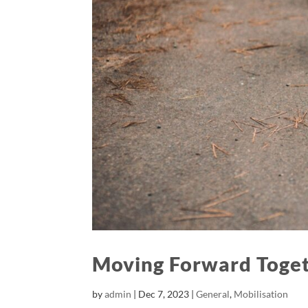
Moving Forward Toge
by
admin
|
Dec 7, 2023
|
General
,
Mobilisation