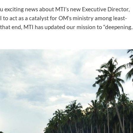
ou exciting news about MTI’s new Executive Director,
 to act as a catalyst for OM’s ministry among least-
that end, MTI has updated our mission to “deepening..