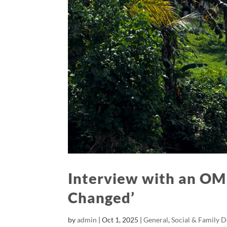
Interview with an OM
Changed’
by
admin
|
Oct 1, 2025
|
General
,
Social & Family 